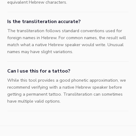
equivalent Hebrew characters.
Is the transliteration accurate?
The transliteration follows standard conventions used for
foreign names in Hebrew. For common names, the result will
match what a native Hebrew speaker would write. Unusual
names may have slight variations.
Can I use this for a tattoo?
While this tool provides a good phonetic approximation, we
recommend verifying with a native Hebrew speaker before
getting a permanent tattoo. Transliteration can sometimes
have multiple valid options.