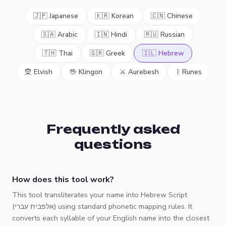
🇯🇵 Japanese
🇰🇷 Korean
🇨🇳 Chinese
🇸🇦 Arabic
🇮🇳 Hindi
🇷🇺 Russian
🇹🇭 Thai
🇬🇷 Greek
🇮🇱 Hebrew
🧝 Elvish
🖖 Klingon
⚔️ Aurebesh
ᚱ Runes
Frequently asked
questions
How does this tool work?
This tool transliterates your name into Hebrew Script
(אלפבית עברי) using standard phonetic mapping rules. It
converts each syllable of your English name into the closest