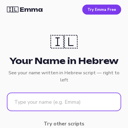
🇮🇱 Emma
Try Emma Free
🇮🇱
Your Name in Hebrew
See your name written in Hebrew script — right to
left
Try other scripts